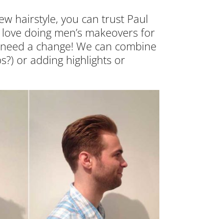
ew hairstyle, you can trust Paul
e love doing men’s makeovers for
ou need a change! We can combine
s?) or adding highlights or