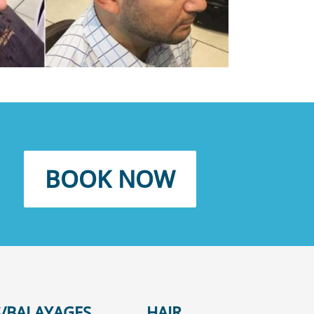
BOOK NOW
/BALAYAGES
HAIR