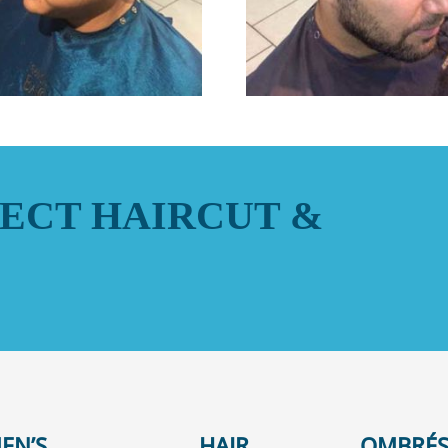
ECT HAIRCUT &
EN’S
HAIR
OMBRÉS