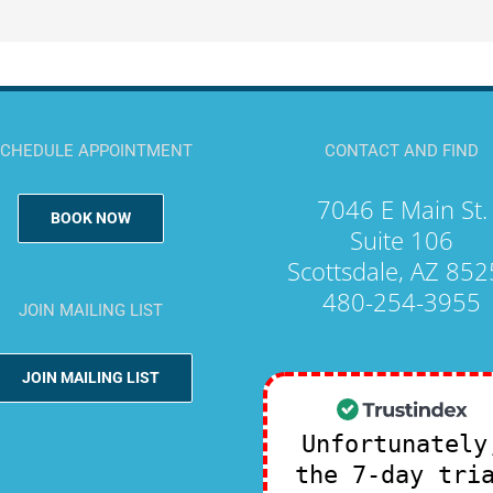
CHEDULE APPOINTMENT
CONTACT AND FIND
7046 E Main St.
BOOK NOW
Suite 106
Scottsdale, AZ 85
480-254-3955
JOIN MAILING LIST
JOIN MAILING LIST
Unfortunately
the 7-day tri