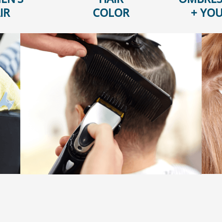
IR
COLOR
+ YOU