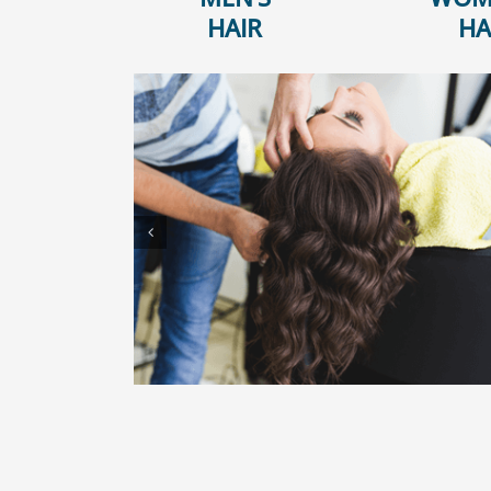
HAIR
HA