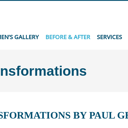
EN’S GALLERY
BEFORE & AFTER
SERVICES
ansformations
SFORMATIONS BY PAUL 