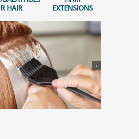
R HAIR
EXTENSIONS