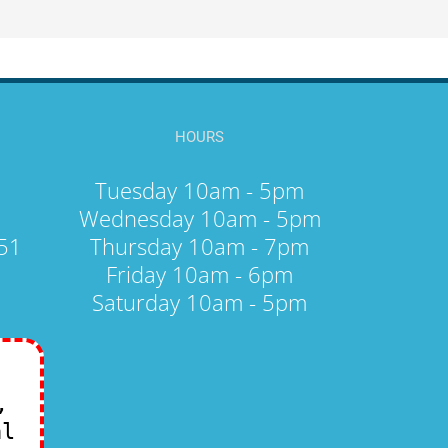
HOURS
Tuesday 10am - 5pm
Wednesday 10am - 5pm
251
Thursday 10am - 7pm
Friday 10am - 6pm
Saturday 10am - 5pm
,
al