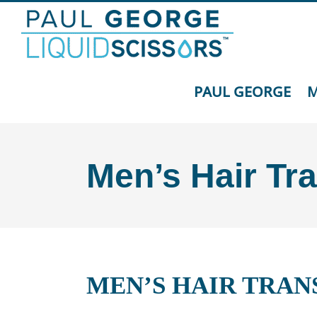
Skip
to
content
PAUL GEORGE
M
Men’s Hair Tr
MEN’S HAIR TRAN