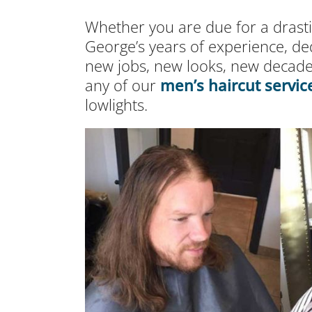
Whether you are due for a drastic
George’s years of experience, de
new jobs, new looks, new decade
any of our
men’s haircut servic
lowlights.