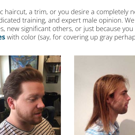
 haircut, a trim, or you desire a completely n
dicated training, and expert male opinion. W
s, new significant others, or just because y
es
with color (say, for covering up gray perhap