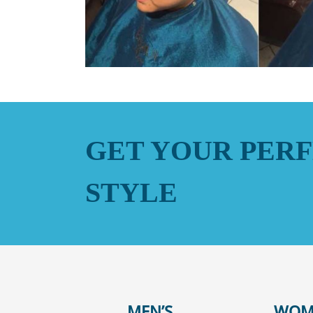
GET YOUR PERF
STYLE
MEN’S
WOM