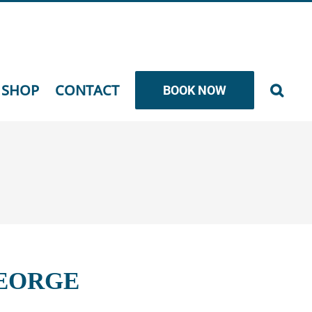
SHOP
CONTACT
BOOK NOW
GEORGE